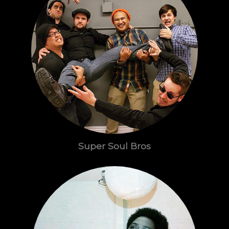
Super Soul Bros