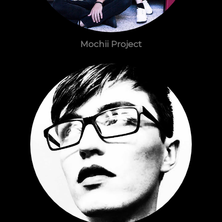
Mochii Project