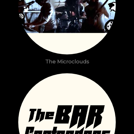
The Microclouds