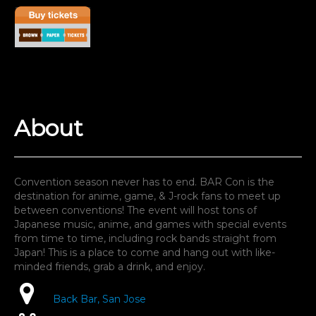
G
A
About
Convention season never has to end. BAR Con is the
destination for anime, game, & J-rock fans to meet up
between conventions! The event will host tons of
Japanese music, anime, and games with special events
from time to time, including rock bands straight from
Japan! This is a place to come and hang out with like-
minded friends, grab a drink, and enjoy.
Back Bar, San Jose