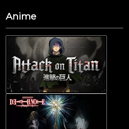
Anime