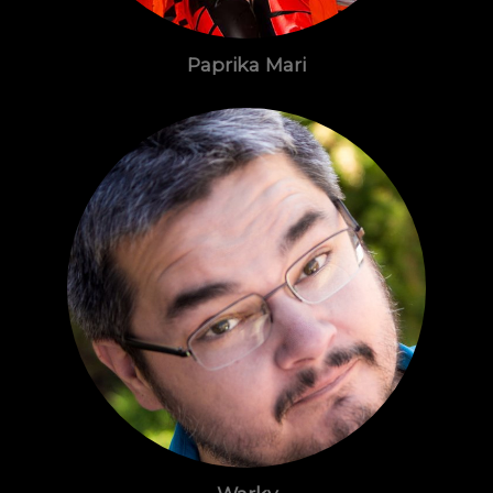
Paprika Mari