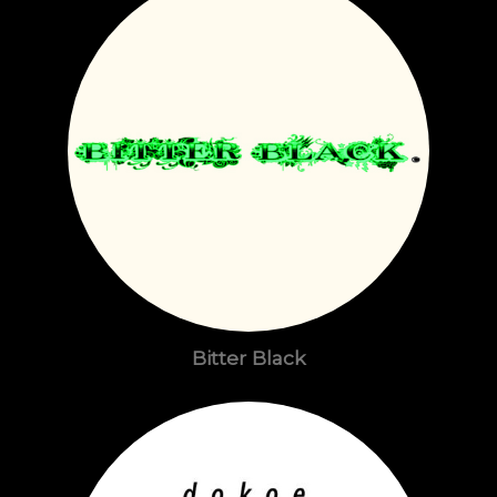
Bitter Black