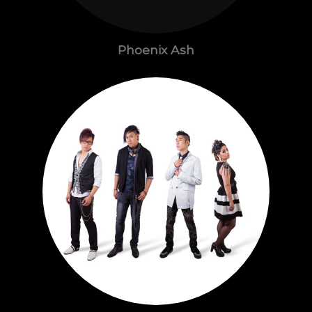
Phoenix Ash