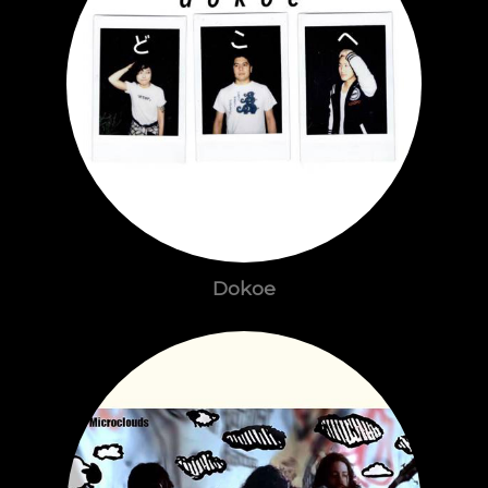
Dokoe