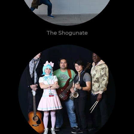
The Shogunate