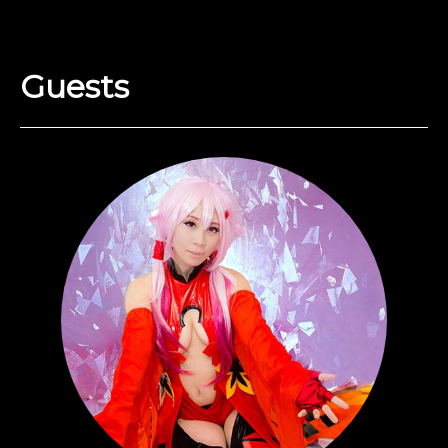
Guests