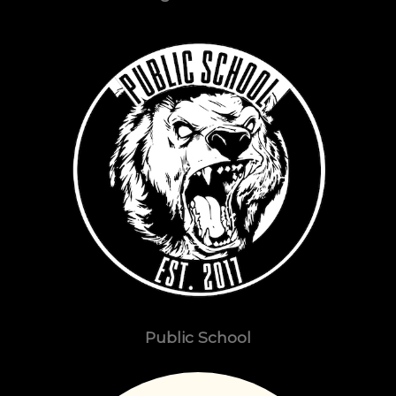
Public School