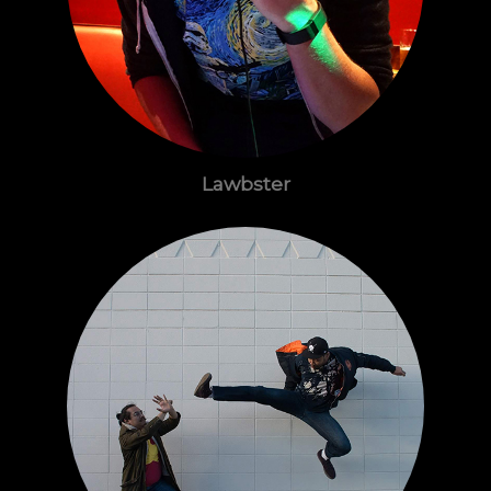
Lawbster