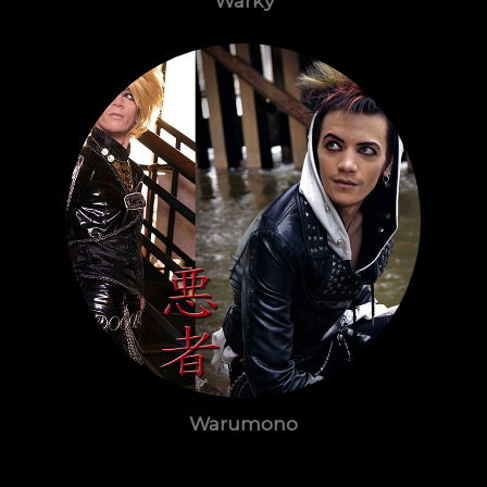
Warky
Warumono