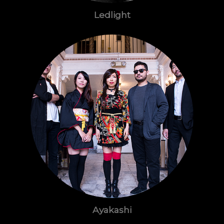
Ledlight
Ayakashi