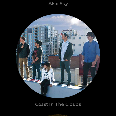
Akai Sky
Coast In The Clouds