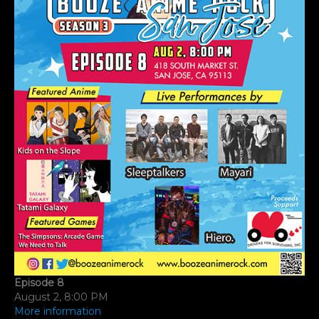
A
M
Episode 8
August 2, 8:00 PM
More information