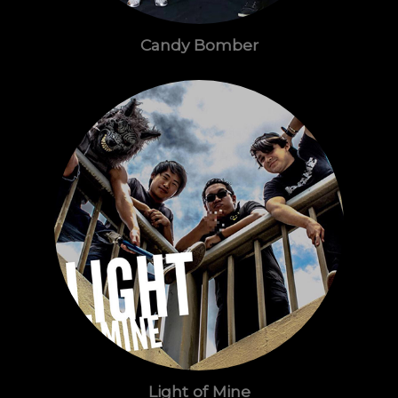
Candy Bomber
Light of Mine