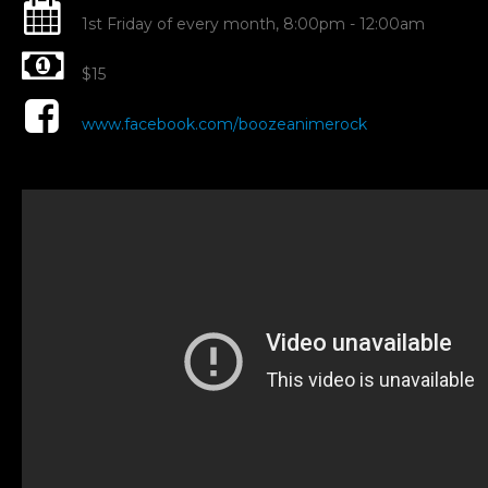
G
1st Friday of every month, 8:00pm - 12:00am
$15
Dr
www.facebook.com/boozeanimerock