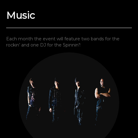
Music
Each month the event will feature two bands for the
rockin’ and one DJ for the Spinnin’!