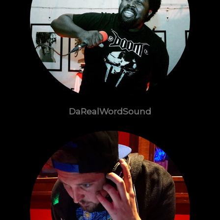
DaRealWordSound