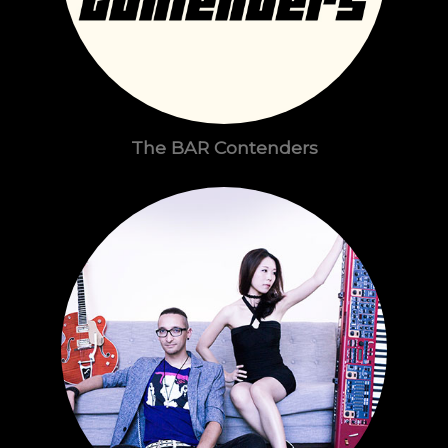
The BAR Contenders