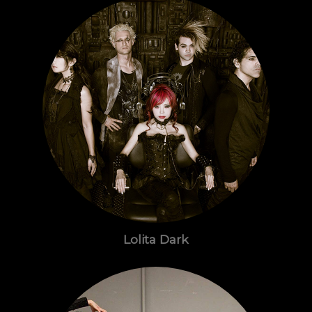
Lolita Dark