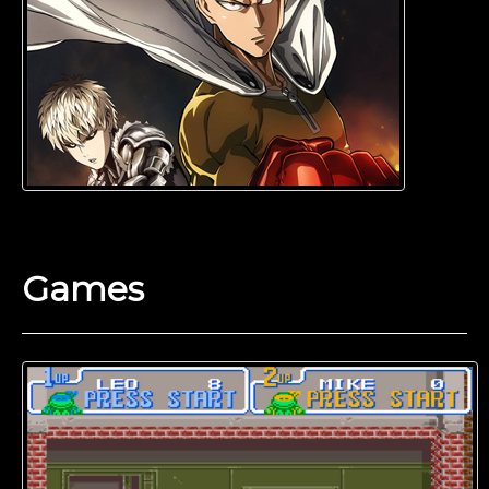
Games